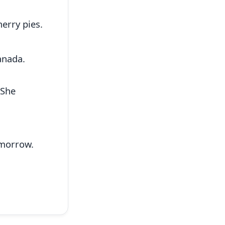
herry pies.
anada.
 She
morrow.