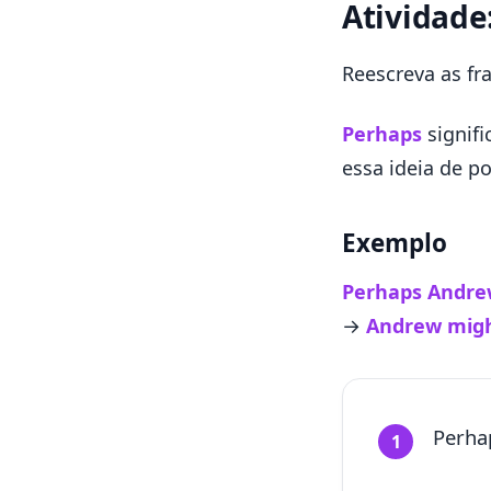
Atividade
Reescreva as f
Perhaps
signif
essa ideia de po
Exemplo
Perhaps Andrew
→
Andrew migh
Perha
1