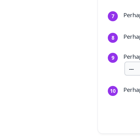
Perhap
7
Perha
8
Perha
9
Perhap
10