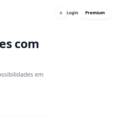
+
Login
Premium
ses com
ossibilidades em