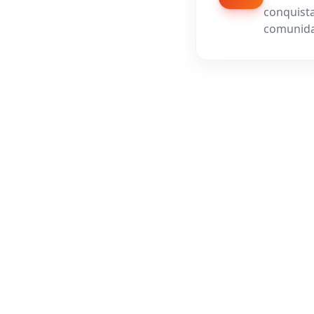
conquista
comunida