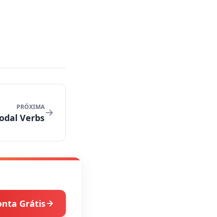
PRÓXIMA
→
odal Verbs
onta Grátis