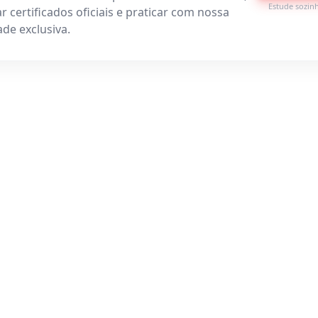
Estude sozin
r certificados oficiais e praticar com nossa
de exclusiva.