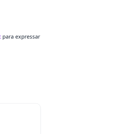
t
para expressar