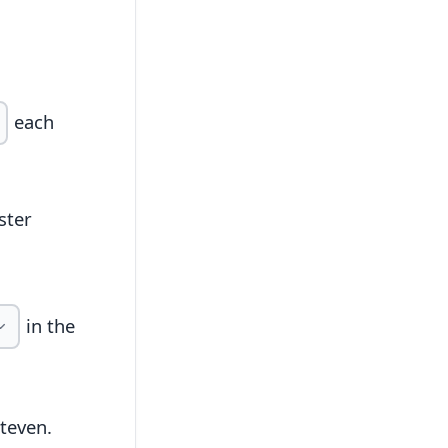
each
ster
in the
teven.