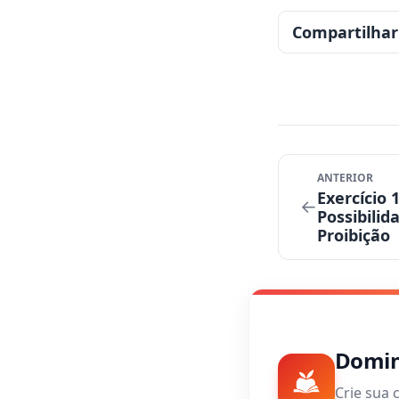
Compartilhar
ANTERIOR
Exercício 
←
Possibilid
Proibição
Domine
Crie sua 