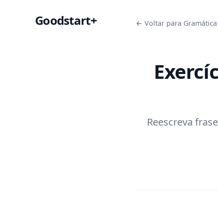
Goodstart+
← Voltar para Gramática 
Exercí
Reescreva frase