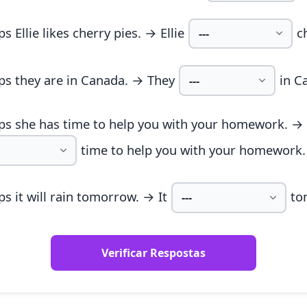
s Ellie likes cherry pies. → Ellie
c
ps they are in Canada. → They
in C
ps she has time to help you with your homework. →
time to help you with your homework.
s it will rain tomorrow. → It
to
Verificar Respostas