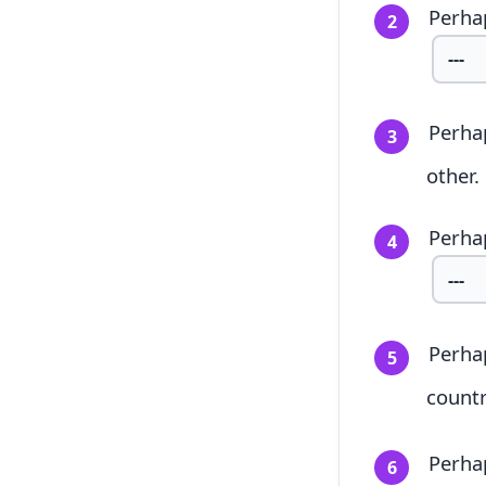
Perhap
2
Perha
3
other.
Perhap
4
Perhap
5
countr
Perha
6