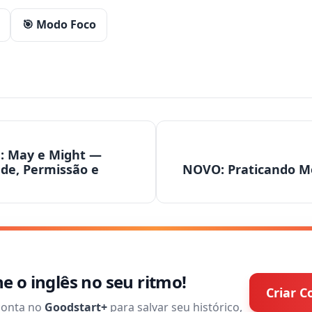
🎯 Modo Foco
1: May e Might —
ade, Permissão e
NOVO: Praticando M
 o inglês no seu ritmo!
Criar C
conta no
Goodstart+
para salvar seu histórico,