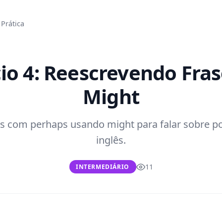
Prática
cio 4: Reescrevendo Fra
Might
s com perhaps usando might para falar sobre p
inglês.
11
INTERMEDIÁRIO