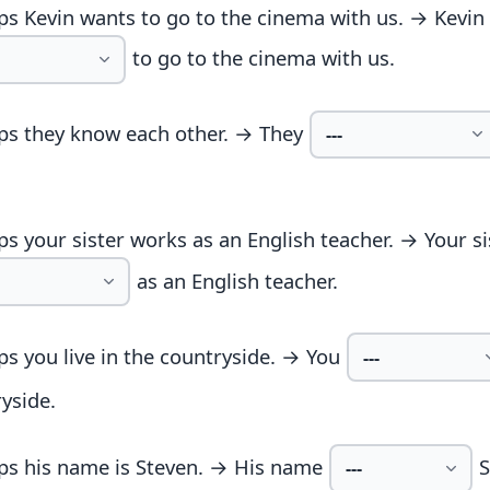
s Kevin wants to go to the cinema with us. → Kevin
to go to the cinema with us.
ps they know each other. → They
s your sister works as an English teacher. → Your si
as an English teacher.
s you live in the countryside. → You
yside.
ps his name is Steven. → His name
S