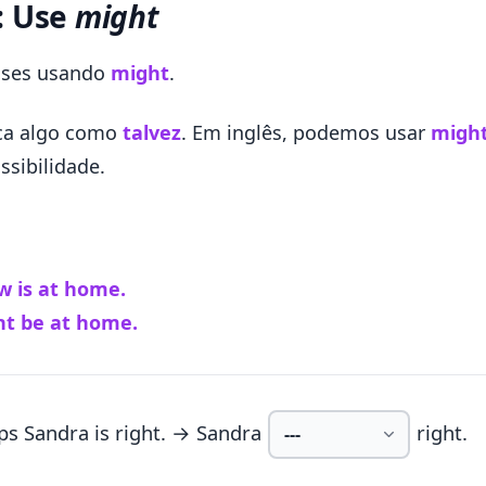
: Use
might
rases usando
might
.
ica algo como
talvez
. Em inglês, podemos usar
migh
ssibilidade.
 is at home.
t be at home.
ps Sandra is right. → Sandra
right.