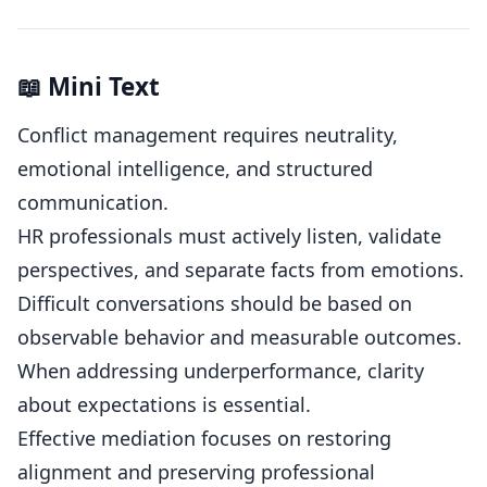
📖 Mini Text
Conflict management requires neutrality,
emotional intelligence, and structured
communication.
HR professionals must actively listen, validate
perspectives, and separate facts from emotions.
Difficult conversations should be based on
observable behavior and measurable outcomes.
When addressing underperformance, clarity
about expectations is essential.
Effective mediation focuses on restoring
alignment and preserving professional