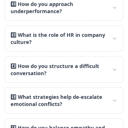
2️⃣ How do you approach
underperformance?
3️⃣ What is the role of HR in company
culture?
4️⃣ How do you structure a difficult
conversation?
5️⃣ What strategies help de-escalate
emotional conflicts?
6️⃣ How do you balance empathy and