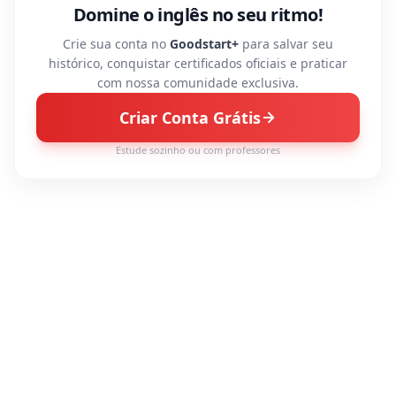
Domine o inglês no seu ritmo!
Crie sua conta no
Goodstart+
para salvar seu
histórico, conquistar certificados oficiais e praticar
com nossa comunidade exclusiva.
Criar Conta Grátis
Estude sozinho ou com professores