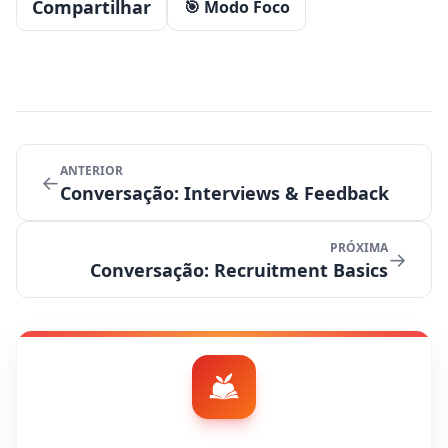
Compartilhar
🎯 Modo Foco
ANTERIOR
←
Conversação: Interviews & Feedback
PRÓXIMA
→
Conversação: Recruitment Basics