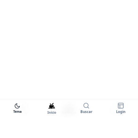
Tema
Buscar
Login
Início
Biblioteca
Entrar
Tema