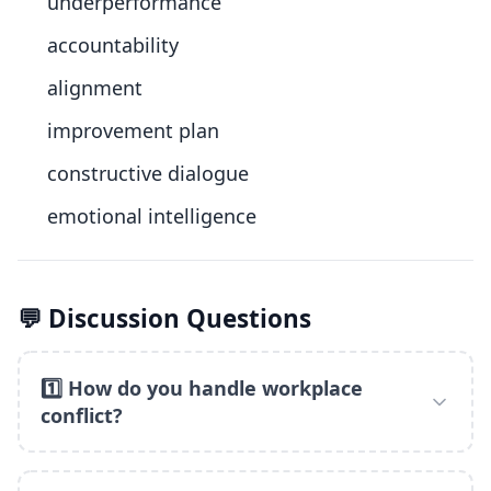
underperformance
accountability
alignment
improvement plan
constructive dialogue
emotional intelligence
💬 Discussion Questions
1️⃣ How do you handle workplace
conflict?