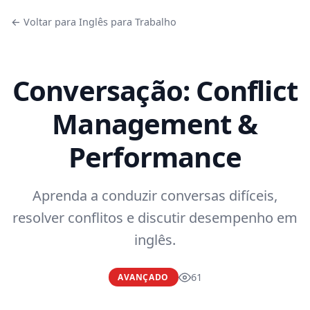
← Voltar para Inglês para Trabalho
Conversação: Conflict
Management &
Performance
Aprenda a conduzir conversas difíceis,
resolver conflitos e discutir desempenho em
inglês.
61
AVANÇADO