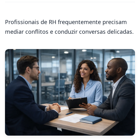
Profissionais de RH frequentemente precisam
mediar conflitos e conduzir conversas delicadas.