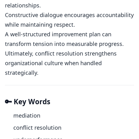
relationships.
Constructive dialogue encourages accountability
while maintaining respect.
A well-structured improvement plan can
transform tension into measurable progress.
Ultimately, conflict resolution strengthens
organizational culture when handled
strategically.
🔑 Key Words
mediation
conflict resolution