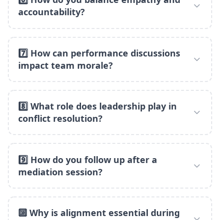
accountability?
7️⃣ How can performance discussions
impact team morale?
8️⃣ What role does leadership play in
conflict resolution?
9️⃣ How do you follow up after a
mediation session?
🔟 Why is alignment essential during