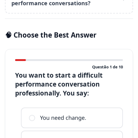
performance conversations?
🧠 Choose the Best Answer
Questão
1
de
10
You want to start a difficult
performance conversation
professionally. You say:
You need change.