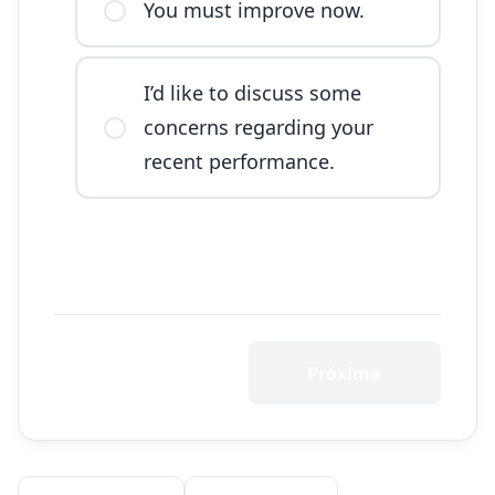
You must improve now.
I’d like to discuss some
concerns regarding your
recent performance.
Próxima