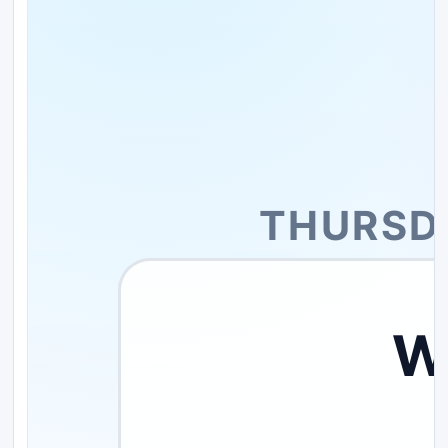
THURSDA
W