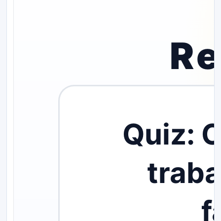
Re
Quiz: 
trab
f