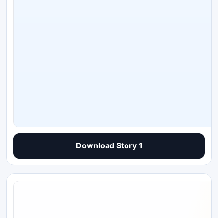
Download Story 1