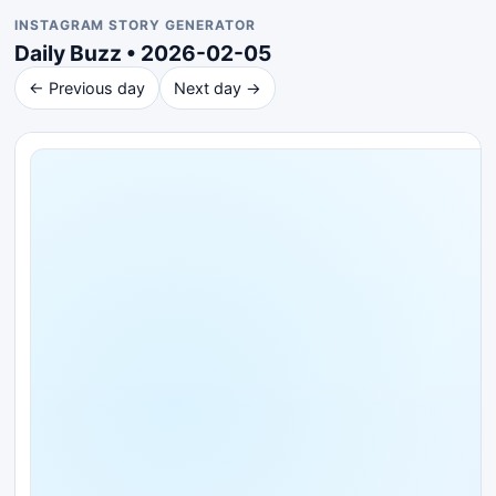
INSTAGRAM STORY GENERATOR
Daily Buzz • 2026-02-05
← Previous day
Next day →