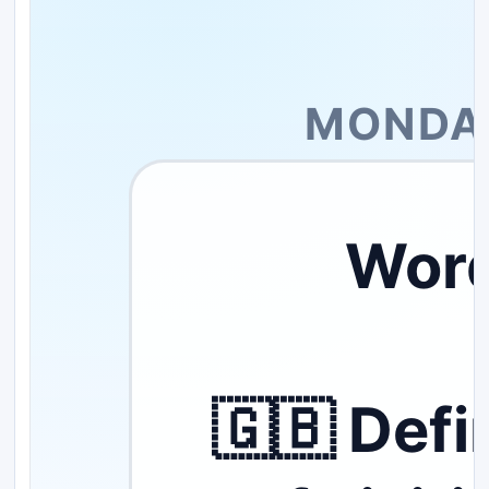
MONDAY
Word
🇬🇧 Defi