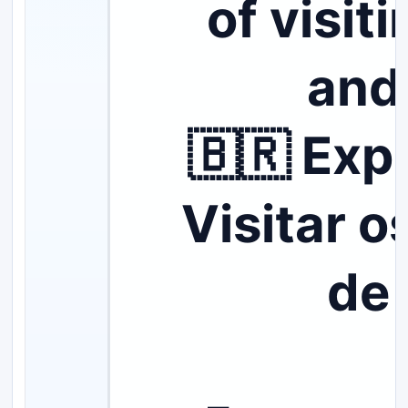
of visit
and
🇧🇷 Expl
Visitar o
de