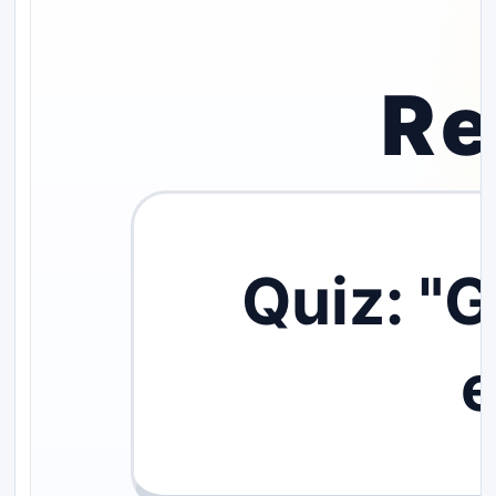
Re
Quiz: "
e