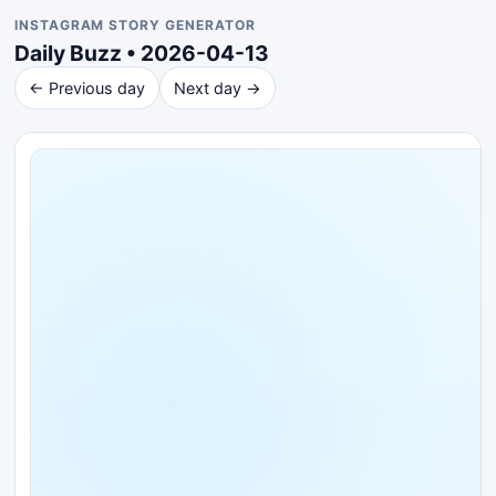
INSTAGRAM STORY GENERATOR
Daily Buzz • 2026-04-13
← Previous day
Next day →