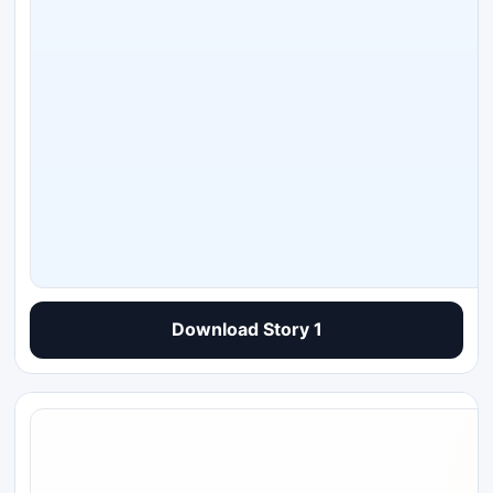
Download Story 1