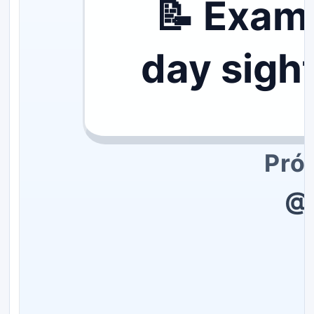
📝 Exam
day sigh
Pró
@