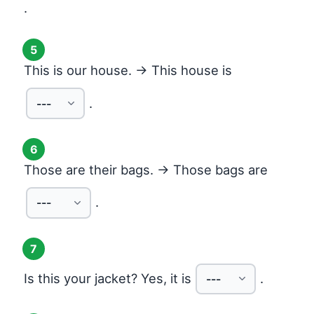
.
5
This is our house. → This house is
.
6
Those are their bags. → Those bags are
.
7
Is this your jacket? Yes, it is
.