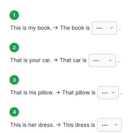
1
This is my book. → The book is
.
2
That is your car. → That car is
.
3
That is his pillow. → That pillow is
.
4
This is her dress. → This dress is