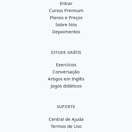
Entrar
Cursos Premium
Planos e Preços
Sobre Nós
Depoimentos
ESTUDE GRÁTIS
Exercícios
Conversação
Artigos em Inglês
Jogos didáticos
SUPORTE
Central de Ajuda
Termos de Uso