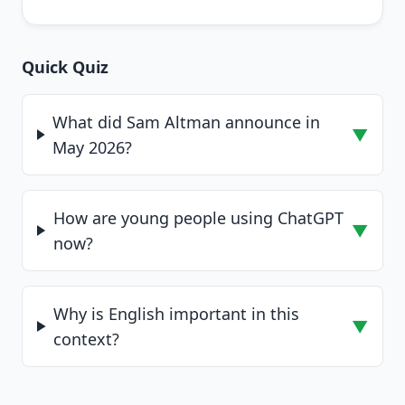
Quick Quiz
What did Sam Altman announce in
▼
May 2026?
How are young people using ChatGPT
▼
now?
Why is English important in this
▼
context?