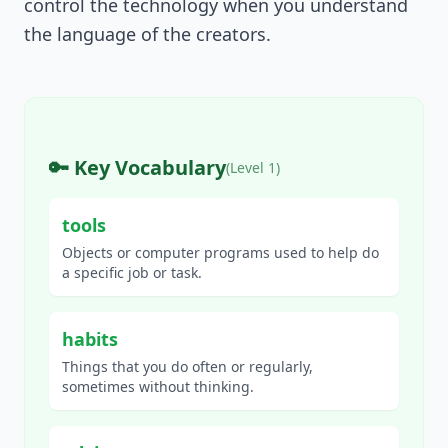
control the technology when you understand
the language of the creators.
🔑 Key Vocabulary
(Level
1
)
tools
Objects or computer programs used to help do
a specific job or task.
habits
Things that you do often or regularly,
sometimes without thinking.