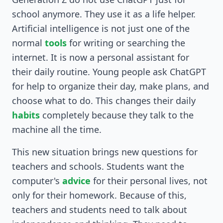
school anymore. They use it as a life helper.
Artificial intelligence is not just one of the
normal
tools
for writing or searching the
internet. It is now a personal assistant for
their daily routine. Young people ask ChatGPT
for help to organize their day, make plans, and
choose what to do. This changes their daily
habits
completely because they talk to the
machine all the time.
This new situation brings new questions for
teachers and schools. Students want the
computer's
advice
for their personal lives, not
only for their homework. Because of this,
teachers and students need to talk about