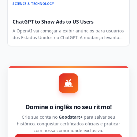
SCIENCE & TECHNOLOGY
ChatGPT to Show Ads to US Users
A OpenAI vai começar a exibir anúncios para usuários
dos Estados Unidos no ChatGPT. A mudança levanta
questões sobre monetização, privacidade e
experiência do usuário.
Domine o inglês no seu ritmo!
Crie sua conta no
Goodstart+
para salvar seu
histórico, conquistar certificados oficiais e praticar
com nossa comunidade exclusiva.