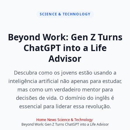
SCIENCE & TECHNOLOGY
Beyond Work: Gen Z Turns
ChatGPT into a Life
Advisor
Descubra como os jovens estão usando a
inteligência artificial não apenas para estudar,
mas como um verdadeiro mentor para
decisões de vida. O domínio do inglês é
essencial para liderar essa revolução.
Home
/
News
/
Science & Technology
/
Beyond Work: Gen Z Turns ChatGPT into a Life Advisor