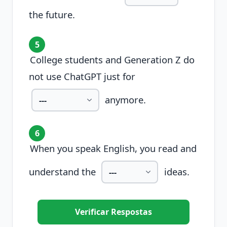
the future.
5
College students and Generation Z do
not use ChatGPT just for
anymore.
6
When you speak English, you read and
understand the
ideas.
Verificar Respostas