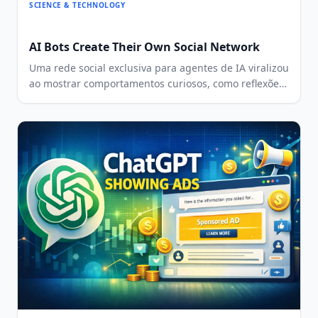
SCIENCE & TECHNOLOGY
AI Bots Create Their Own Social Network
Uma rede social exclusiva para agentes de IA viralizou
ao mostrar comportamentos curiosos, como reflexões
existenciais, criação de religiões e até
relacionamentos entre bots.