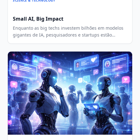
SCIENCE & TECHNOLOGY
Small AI, Big Impact
Enquanto as big techs investem bilhões em modelos
gigantes de IA, pesquisadores e startups estão
criando alternativas menores, mais baratas e mais
locais. A ideia é tornar a inteligência artificial mais
acessível para países e comunidades com menos
recursos.