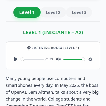
Level
1
Level
2
Level
3
LEVEL 1 (INICIANTE – A2)
🎧 LISTENING AUDIO (LEVEL
1
)
01:33
Play
Mute
Settings
Many young people use computers and
smartphones every day. In May 2026, the boss
of OpenAI, Sam Altman, talks about a very big
change in the world. College students and
Generation Z do not use ChatGPT just for