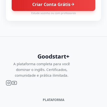
Criar Conta Grátis
Estude sozinho ou com professores
Goodstart+
A plataforma completa para você
dominar o inglês. Certificados,
comunidade e prática ilimitada.
PLATAFORMA