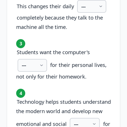
This changes their daily
completely because they talk to the
machine all the time.
3
Students want the computer's
for their personal lives,
not only for their homework.
4
Technology helps students understand
the modern world and develop new
emotional and social
for