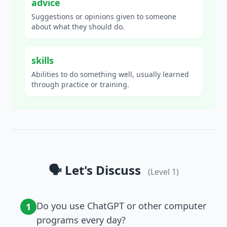
advice
Suggestions or opinions given to someone
about what they should do.
skills
Abilities to do something well, usually learned
through practice or training.
🗣️ Let's Discuss
(Level
1
)
Do you use ChatGPT or other computer
1
programs every day?