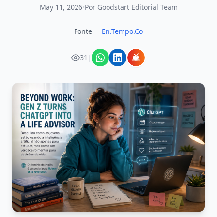
May 11, 2026
•
Por Goodstart Editorial Team
Fonte:
En.Tempo.Co
31
|