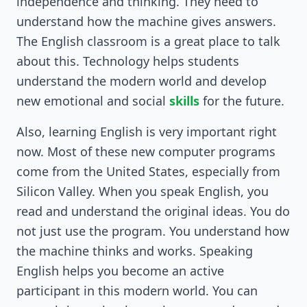
independence and thinking. They need to
understand how the machine gives answers.
The English classroom is a great place to talk
about this. Technology helps students
understand the modern world and develop
new emotional and social
skills
for the future.
Also, learning English is very important right
now. Most of these new computer programs
come from the United States, especially from
Silicon Valley. When you speak English, you
read and understand the original ideas. You do
not just use the program. You understand how
the machine thinks and works. Speaking
English helps you become an active
participant in this modern world. You can