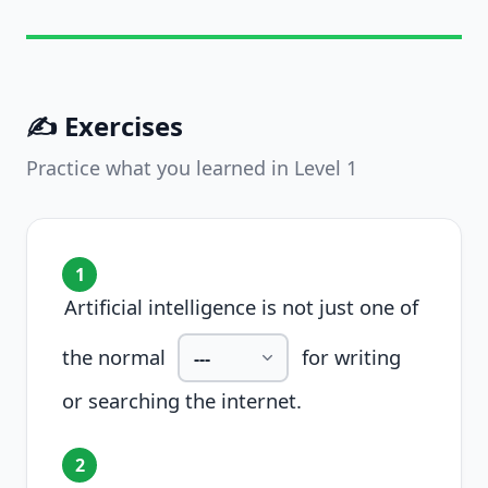
✍️ Exercises
Practice what you learned in Level
1
1
Artificial intelligence is not just one of
the normal
for writing
or searching the internet.
2