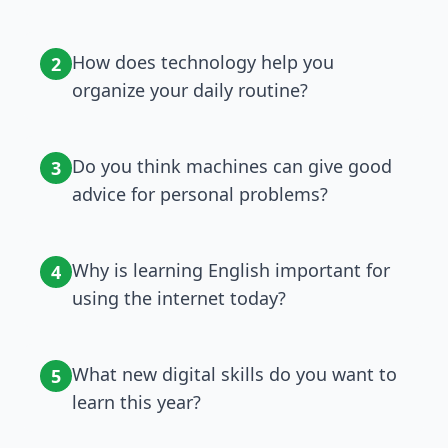
How does technology help you
2
organize your daily routine?
Do you think machines can give good
3
advice for personal problems?
Why is learning English important for
4
using the internet today?
What new digital skills do you want to
5
learn this year?