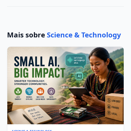
Mais sobre
Science & Technology